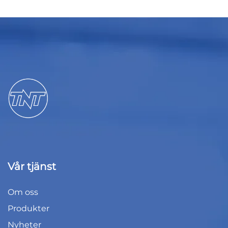
Vår tjänst
Om oss
Produkter
Nyheter