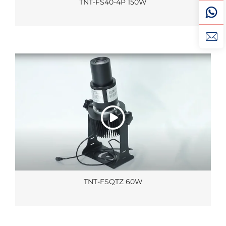
TNT-FS40-4P 150W
TNT-FSQTZ 60W