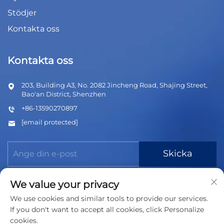
Stödjer
Kontakta oss
Kontakta oss
203, Building A3, No. 2082 Jincheng Road, Shajing Street,
Bao'an District, Shenzhen
+86-13590270897
[email protected]
Skicka
We value your privacy
We use cookies and similar tools to provide our services.
If you don't want to accept all cookies, click Personalize
cookies.