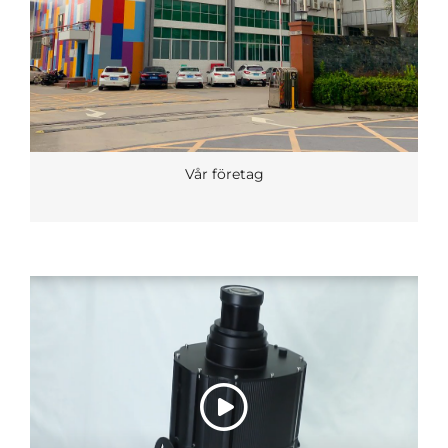
Vår företag