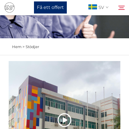
Få ett offert
SV
Om oss
Sök
Hem >
Stödjer
Produkter
Nyheter
Stöd
Kontakta Oss