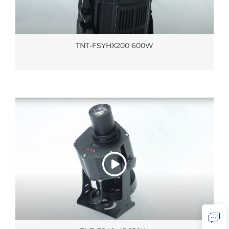
TNT-FSYHX200 600W